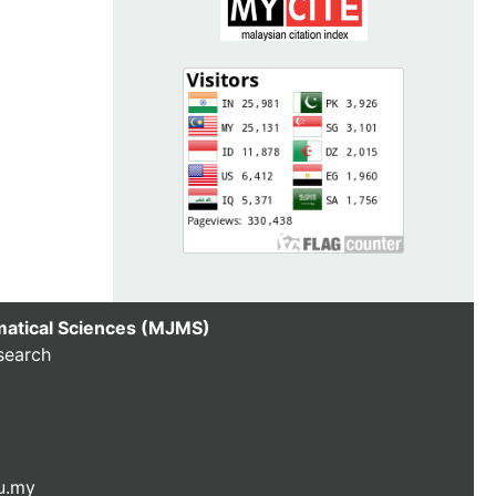
matical Sciences (MJMS)
search
u.my