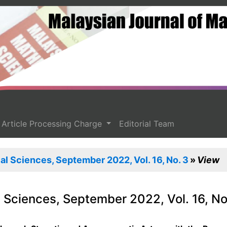
Article Processing Charge
Editorial Team
l Sciences, September 2022, Vol. 16, No. 3
View
 Sciences, September 2022, Vol. 16, No