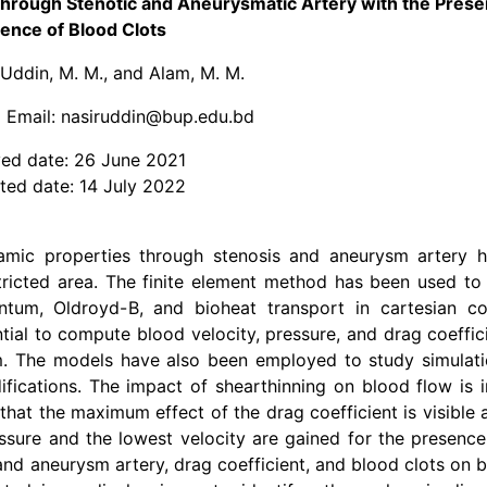
hrough Stenotic and Aneurysmatic Artery with the Pres
ence of Blood Clots
 Uddin, M. M., and Alam, M. M.
 Email: nasiruddin@bup.edu.bd
ed date: 26 June 2021
ted date: 14 July 2022
amic properties through stenosis and aneurysm artery 
tricted area. The finite element method has been used to
mentum, Oldroyd-B, and bioheat transport in cartesian co
tial to compute blood velocity, pressure, and drag coeffic
sm. The models have also been employed to study simulati
fications. The impact of shearthinning on blood flow is i
 that the maximum effect of the drag coefficient is visible 
essure and the lowest velocity are gained for the presenc
 and aneurysm artery, drag coefficient, and blood clots on 