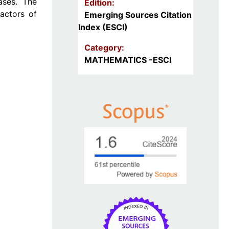
ases. The
Edition:
actors of
Emerging Sources Citation
Index (ESCI)
Category:
MATHEMATICS -ESCI