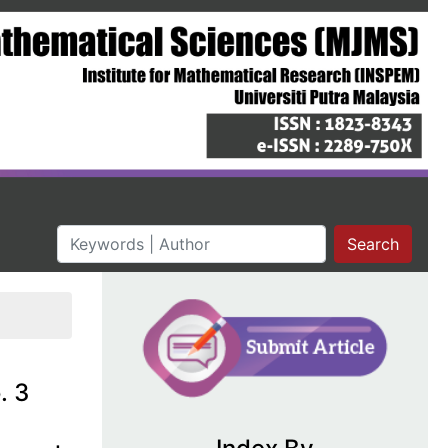
Search
. 3