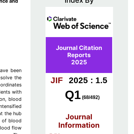
Index By
ence and
Journal Citation
Reports
2025
have been
 solve the
JIF
2025 : 1.5
ordinates
Q1
ients with
(68/492)
on, blood
ntensified
at the hub
Journal
e of blood
Information
blood flow