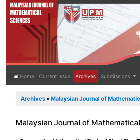
(current)
Home
Current Issue
Archives
Submissions
Archives
Malaysian Journal of Mathematica
Malaysian Journal of Mathematical