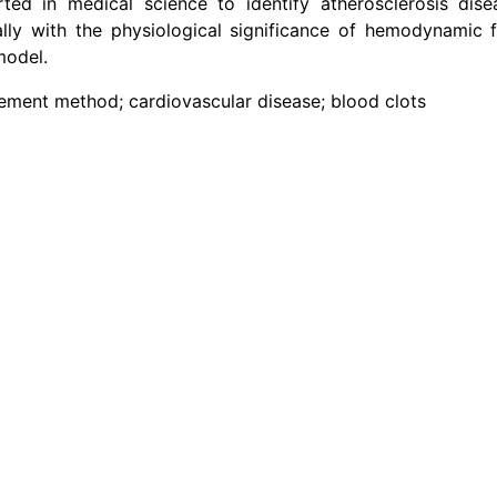
ed in medical science to identify atherosclerosis dise
lly with the physiological significance of hemodynamic f
model.
element method; cardiovascular disease; blood clots