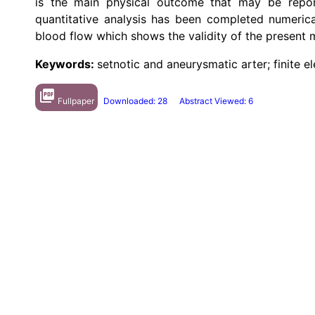
is the main physical outcome that may be report
quantitative analysis has been completed numerica
blood flow which shows the validity of the present 
Keywords:
setnotic and aneurysmatic arter; finite 
picture_as_pdf
Fullpaper
Downloaded: 28
Abstract Viewed: 6