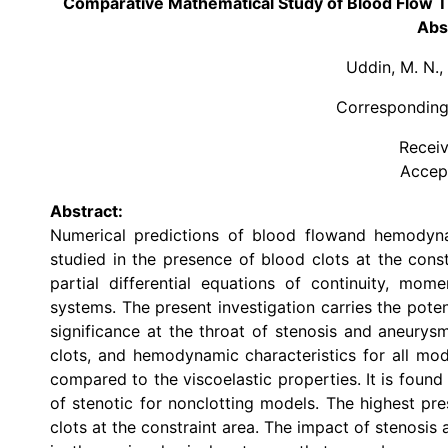
Comparative Mathematical Study of Blood Flow T
Abs
Uddin, M. N.,
Corresponding
Receiv
Accep
Abstract:
Numerical predictions of blood flowand hemodyn
studied in the presence of blood clots at the cons
partial differential equations of continuity, mo
systems. The present investigation carries the poten
significance at the throat of stenosis and aneury
clots, and hemodynamic characteristics for all modi
compared to the viscoelastic properties. It is found
of stenotic for nonclotting models. The highest pr
clots at the constraint area. The impact of stenosis