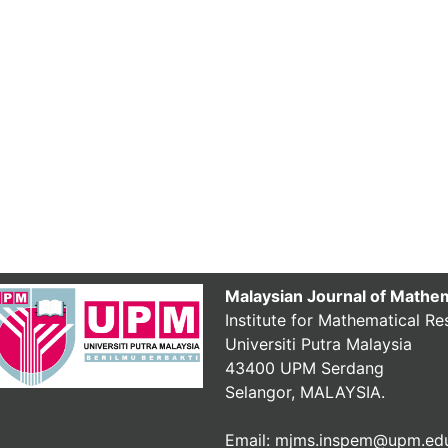
Malaysian Journal of Mathe
Institute for Mathematical Re
Universiti Putra Malaysia
43400 UPM Serdang
Selangor, MALAYSIA.
Email: mjms.inspem@upm.ed