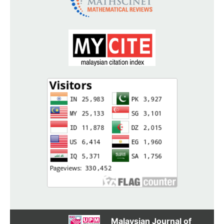
Malaysian Journal of