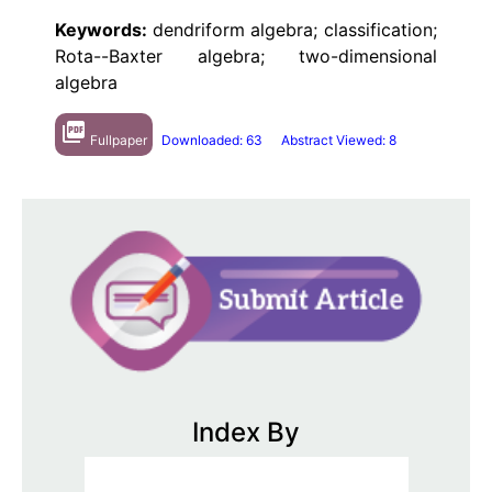
Keywords:
dendriform algebra; classification;
Rota--Baxter algebra; two-dimensional
algebra
picture_as_pdf
Fullpaper
Downloaded: 63
Abstract Viewed: 8
Index By