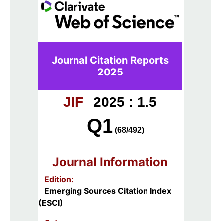
Journal Citation Reports
2025
JIF
2025 : 1.5
Q1
(68/492)
Journal Information
Edition:
Emerging Sources Citation Index
(ESCI)