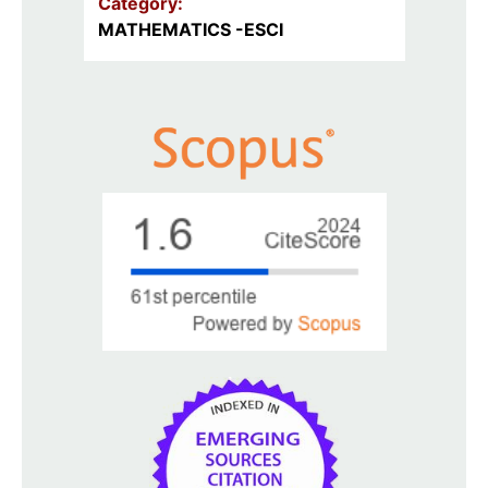
Category:
MATHEMATICS -ESCI