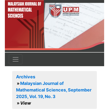
Archives
Malaysian Journal of
Mathematical Sciences, September
2025, Vol. 19, No. 3
View