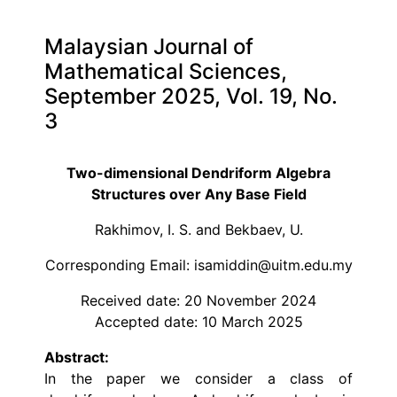
Malaysian Journal of
Mathematical Sciences,
September 2025, Vol. 19, No.
3
Two-dimensional Dendriform Algebra
Structures over Any Base Field
Rakhimov, I. S. and Bekbaev, U.
Corresponding Email: isamiddin@uitm.edu.my
Received date: 20 November 2024
Accepted date: 10 March 2025
Abstract:
In the paper we consider a class of