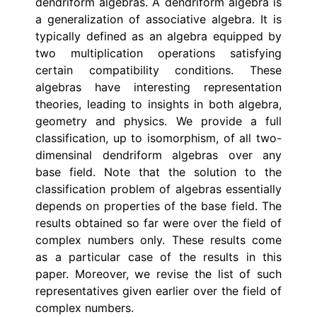
dendriform algebras. A dendriform algebra is
a generalization of associative algebra. It is
typically defined as an algebra equipped by
two multiplication operations satisfying
certain compatibility conditions. These
algebras have interesting representation
theories, leading to insights in both algebra,
geometry and physics. We provide a full
classification, up to isomorphism, of all two-
dimensinal dendriform algebras over any
base field. Note that the solution to the
classification problem of algebras essentially
depends on properties of the base field. The
results obtained so far were over the field of
complex numbers only. These results come
as a particular case of the results in this
paper. Moreover, we revise the list of such
representatives given earlier over the field of
complex numbers.