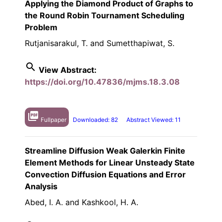
Applying the Diamond Product of Graphs to
the Round Robin Tournament Scheduling
Problem
Rutjanisarakul, T. and Sumetthapiwat, S.
search
View Abstract:
https://doi.org/10.47836/mjms.18.3.08
picture_as_pdf
Fullpaper
Downloaded: 82
Abstract Viewed: 11
Streamline Diffusion Weak Galerkin Finite
Element Methods for Linear Unsteady State
Convection Diffusion Equations and Error
Analysis
Abed, I. A. and Kashkool, H. A.