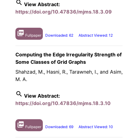
search
View Abstract:
https://doi.org/10.47836/mjms.18.3.09
picture_as_pdf
Fullpaper
Downloaded: 62
Abstract Viewed: 12
Computing the Edge Irregularity Strength of
Some Classes of Grid Graphs
Shahzad, M., Hasni, R., Tarawneh, I., and Asim,
M. A.
search
View Abstract:
https://doi.org/10.47836/mjms.18.3.10
picture_as_pdf
Fullpaper
Downloaded: 69
Abstract Viewed: 10