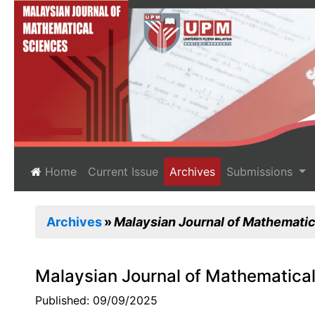
(current)
Home
Current Issue
Archives
Submissions
Archives
Malaysian Journal of Mathematica
Malaysian Journal of Mathematical
Published: 09/09/2025