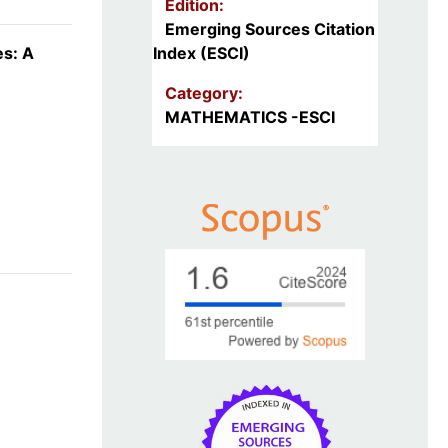
Edition:
Emerging Sources Citation
es: A
Index (ESCI)
Category:
MATHEMATICS -ESCI