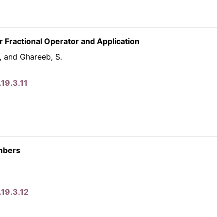
 Fractional Operator and Application
., and Ghareeb, S.
19.3.11
umbers
.19.3.12