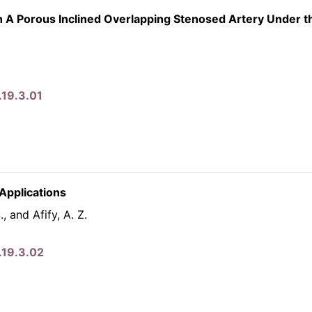
h A Porous Inclined Overlapping Stenosed Artery Under t
.19.3.01
Applications
, and Afify, A. Z.
.19.3.02