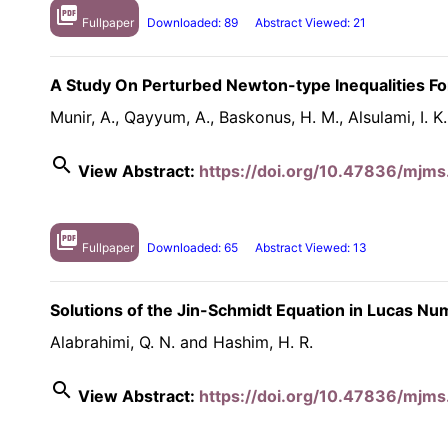
picture_as_pdf
Fullpaper
Downloaded: 89
Abstract Viewed: 21
A Study On Perturbed Newton-type Inequalities For
Munir, A., Qayyum, A., Baskonus, H. M., Alsulami, I. K
search
View Abstract:
https://doi.org/10.47836/mjms.
picture_as_pdf
Fullpaper
Downloaded: 65
Abstract Viewed: 13
Solutions of the Jin-Schmidt Equation in Lucas N
Alabrahimi, Q. N. and Hashim, H. R.
search
View Abstract:
https://doi.org/10.47836/mjms