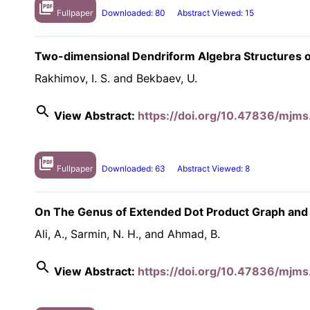
picture_as_pdf
Fullpaper
Downloaded: 80
Abstract Viewed: 15
Two-dimensional Dendriform Algebra Structures o
Rakhimov, I. S. and Bekbaev, U.
search
View Abstract:
https://doi.org/10.47836/mjms
picture_as_pdf
Fullpaper
Downloaded: 63
Abstract Viewed: 8
On The Genus of Extended Dot Product Graph and
Ali, A., Sarmin, N. H., and Ahmad, B.
search
View Abstract:
https://doi.org/10.47836/mjms