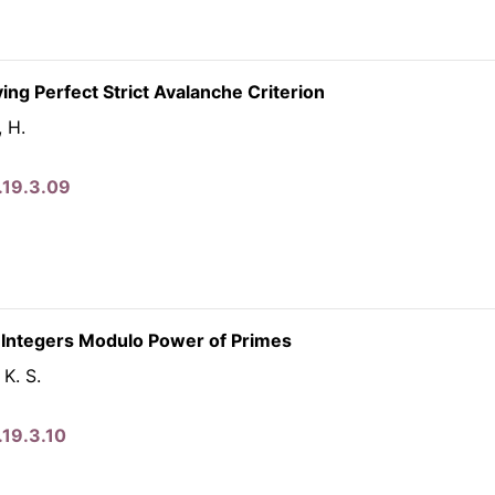
ng Perfect Strict Avalanche Criterion
, H.
.19.3.09
 Integers Modulo Power of Primes
 K. S.
.19.3.10