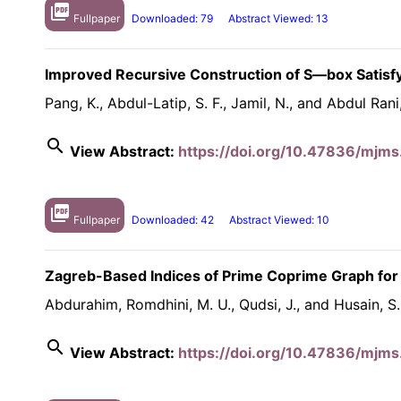
picture_as_pdf
Fullpaper
Downloaded: 79
Abstract Viewed: 13
Improved Recursive Construction of S—box Satisfyi
Pang, K., Abdul-Latip, S. F., Jamil, N., and Abdul Rani
search
View Abstract:
https://doi.org/10.47836/mjms
picture_as_pdf
Fullpaper
Downloaded: 42
Abstract Viewed: 10
Zagreb-Based Indices of Prime Coprime Graph for
Abdurahim, Romdhini, M. U., Qudsi, J., and Husain, S.
search
View Abstract:
https://doi.org/10.47836/mjms