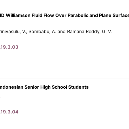
HD Williamson Fluid Flow Over Parabolic and Plane Surfac
inivasulu, V., Sombabu, A. and Ramana Reddy, G. V.
.19.3.03
Indonesian Senior High School Students
.
.19.3.04