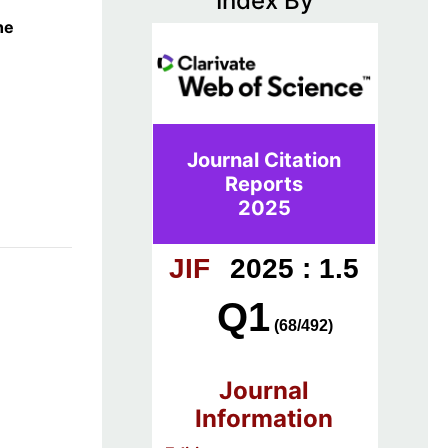
Index By
he
Journal Citation
Reports
2025
JIF
2025 : 1.5
Q1
(68/492)
Journal
Information