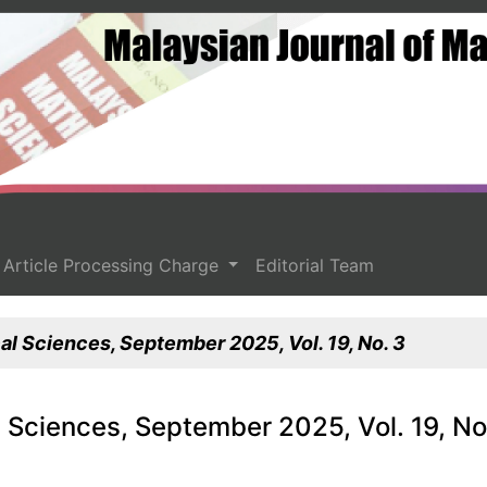
Article Processing Charge
Editorial Team
l Sciences, September 2025, Vol. 19, No. 3
 Sciences, September 2025, Vol. 19, No