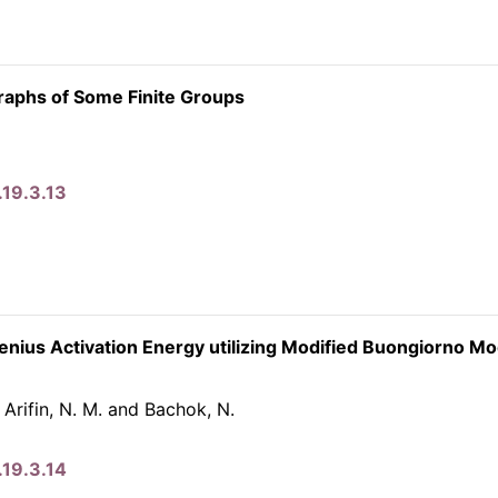
raphs of Some Finite Groups
.19.3.13
henius Activation Energy utilizing Modified Buongiorno Mo
, Arifin, N. M. and Bachok, N.
.19.3.14