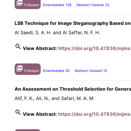
picture_as_pdf
Fullpaper
Downloaded: 158
Abstract Viewed: 32
LSB Technique for Image Steganography Based on
Al Saedi, S. A. H. and Al Saffar, N. F. H.
search
View Abstract:
https://doi.org/10.47836/mjms
picture_as_pdf
Fullpaper
Downloaded: 55
Abstract Viewed: 10
An Assessment on Threshold Selection for Generali
Alif, F. K., Ali, N., and Safari, M. A. M.
search
View Abstract:
https://doi.org/10.47836/mjms