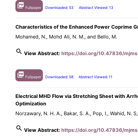
picture_as_pdf
Fullpaper
Downloaded: 53
Abstract Viewed: 13
Characteristics of the Enhanced Power Coprime G
Mohamed, N., Mohd Ali, N. M., and Bello, M.
search
View Abstract:
https://doi.org/10.47836/mjms
picture_as_pdf
Fullpaper
Downloaded: 58
Abstract Viewed: 11
Electrical MHD Flow via Stretching Sheet with Arr
Optimization
Norzawary, N. H. A., Bakar, S. A., Pop, I., Wahid, N. S
search
View Abstract:
https://doi.org/10.47836/mjms