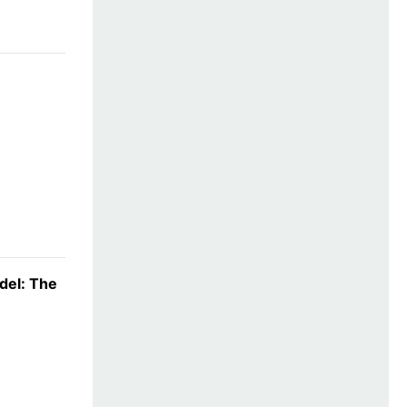
del: The