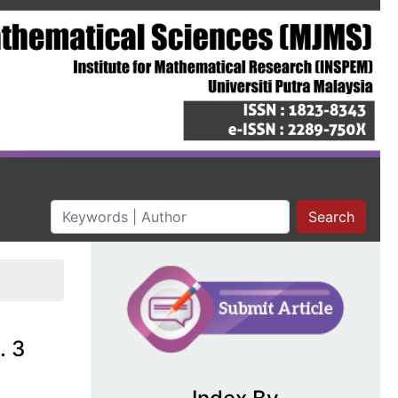
Search
. 3