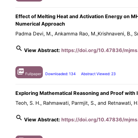
Effect of Melting Heat and Activation Energy on M
Numerical Approach
Padma Devi, M., Ankamma Rao, M.,Krishnaveni, B., Sr
search
View Abstract:
https://doi.org/10.47836/mjms
picture_as_pdf
Fullpaper
Downloaded: 134
Abstract Viewed: 23
Exploring Mathematical Reasoning and Proof with 
Teoh, S. H., Rahmawati, Parmjit, S., and Retnawati, H
search
View Abstract:
https://doi.org/10.47836/mjms