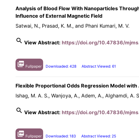
Analysis of Blood Flow With Nanoparticles Throug
Influence of External Magnetic Field
Satwai, N., Prasad, K. M., and Phani Kumari, M. V.
search
View Abstract:
https://doi.org/10.47836/mjms
picture_as_pdf
Fullpaper
Downloaded: 428
Abstract Viewed: 61
Flexible Proportional Odds Regression Model with 
Ishag, M. A. S., Wanjoya, A., Adem, A., Alghamdi, A. S.
search
View Abstract:
https://doi.org/10.47836/mjms
picture_as_pdf
Fullpaper
Downloaded: 183
Abstract Viewed: 25