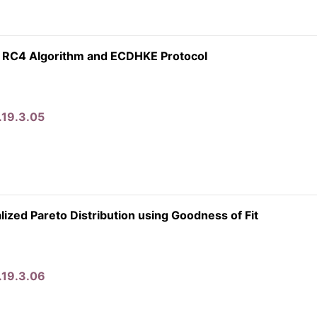
 RC4 Algorithm and ECDHKE Protocol
.19.3.05
zed Pareto Distribution using Goodness of Fit
.19.3.06