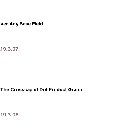
ver Any Base Field
.19.3.07
 The Crosscap of Dot Product Graph
.19.3.08