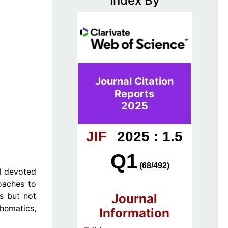
Index By
Journal Citation
Reports
2025
JIF
2025 : 1.5
Q1
(68/492)
al devoted
roaches to
as but not
Journal
thematics,
Information