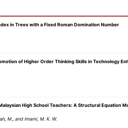
ndex in Trees with a Fixed Roman Domination Number
romotion of Higher Order Thinking Skills in Technology E
Malaysian High School Teachers: A Structural Equation M
zah, M., and Imami, M. K. W.