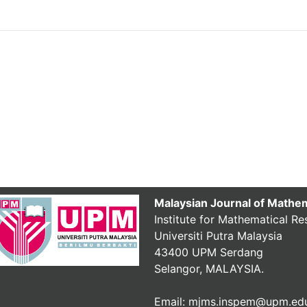
Malaysian Journal of Mathe
Institute for Mathematical Re
Universiti Putra Malaysia
43400 UPM Serdang
Selangor, MALAYSIA.
Email: mjms.inspem@upm.ed