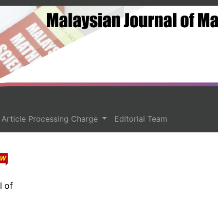
Article Processing Charge
Editorial Team
l of