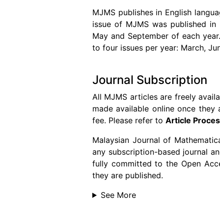
MJMS publishes in English langua
issue of MJMS was published in 2
May and September of each year. S
to four issues per year: March, J
Journal Subscription
All MJMS articles are freely avail
made available online once they a
fee. Please refer to
Article Proce
Malaysian Journal of Mathematica
any subscription-based journal and
fully committed to the Open Acces
they are published.
See More