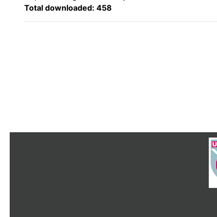
Total downloaded: 458