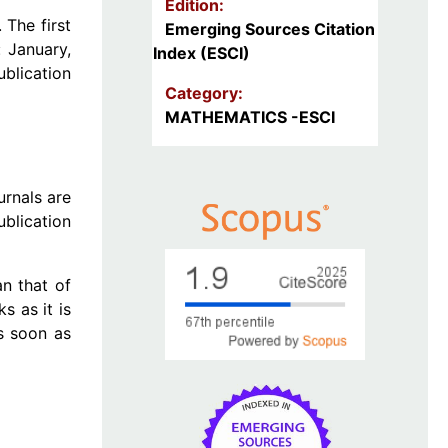
Edition:
The first
Emerging Sources Citation
 January,
Index (ESCI)
ublication
Category:
MATHEMATICS -ESCI
urnals are
ublication
n that of
s as it is
as soon as