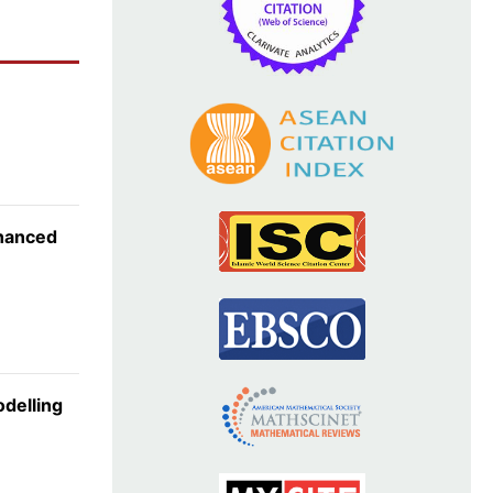
nhanced
odelling