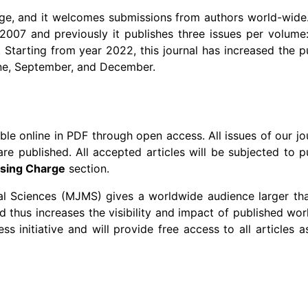
ge, and it welcomes submissions from authors world-wide. 
007 and previously it publishes three issues per volume:
tarting from year 2022, this journal has increased the p
une, September, and December.
able online in PDF through open access. All issues of our jo
re published. All accepted articles will be subjected to p
ssing Charge
section.
l Sciences (MJMS) gives a worldwide audience larger tha
 thus increases the visibility and impact of published work
s initiative and will provide free access to all articles 