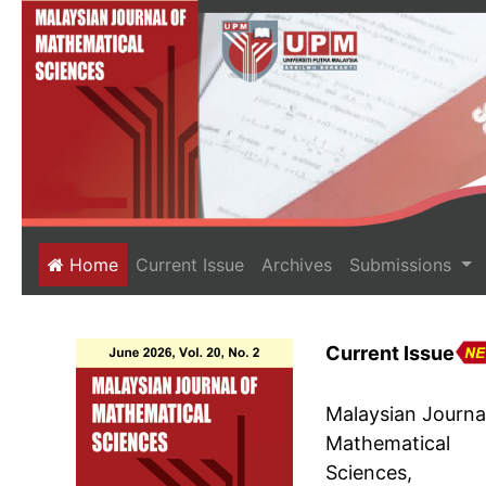
(current)
Home
Current Issue
Archives
Submissions
Current Issue
Malaysian Journa
Mathematical
Sciences,