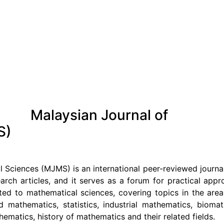
Malaysian Journal of
S)
 Sciences (MJMS) is an international peer-reviewed journ
earch articles, and it serves as a forum for practical app
ated to mathematical sciences, covering topics in the are
d mathematics, statistics, industrial mathematics, bioma
matics, history of mathematics and their related fields.