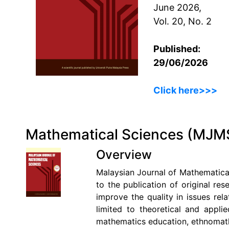
June 2026,
Vol. 20, No. 2
Published:
29/06/2026
Click here>>>
Mathematical Sciences (MJM
Overview
Malaysian Journal of Mathematical
to the publication of original res
improve the quality in issues rel
limited to theoretical and applie
mathematics education, ethnomathe