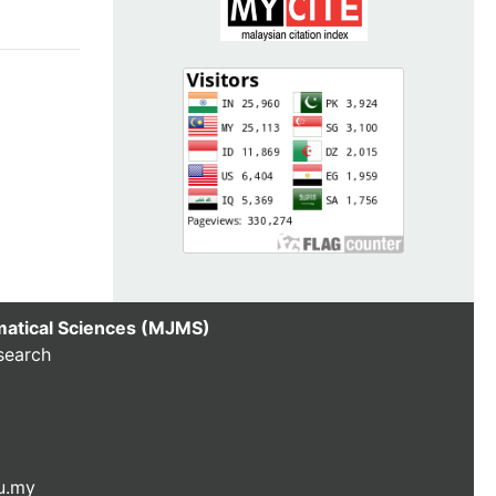
matical Sciences (MJMS)
search
u.my