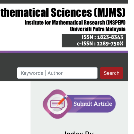
Search