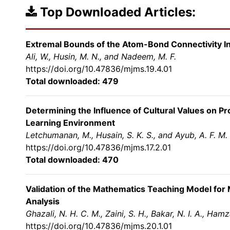
Top Downloaded Articles:
Extremal Bounds of the Atom-Bond Connectivity I
Ali, W., Husin, M. N., and Nadeem, M. F.
https://doi.org/10.47836/mjms.19.4.01
Total downloaded: 479
Determining the Influence of Cultural Values on P
Learning Environment
Letchumanan, M., Husain, S. K. S., and Ayub, A. F. M.
https://doi.org/10.47836/mjms.17.2.01
Total downloaded: 470
Validation of the Mathematics Teaching Model for 
Analysis
Ghazali, N. H. C. M., Zaini, S. H., Bakar, N. I. A., Ham
https://doi.org/10.47836/mjms.20.1.01