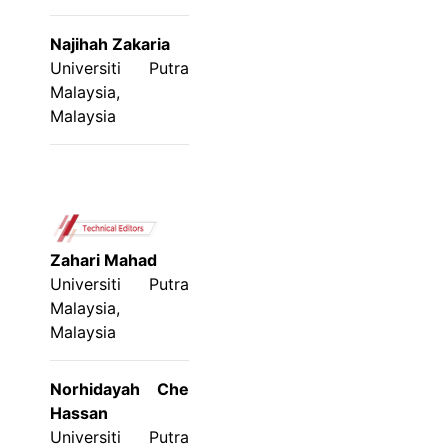
Najihah Zakaria
Universiti Putra
Malaysia,
Malaysia
Zahari Mahad
Universiti Putra
Malaysia,
Malaysia
Norhidayah Che
Hassan
Universiti Putra