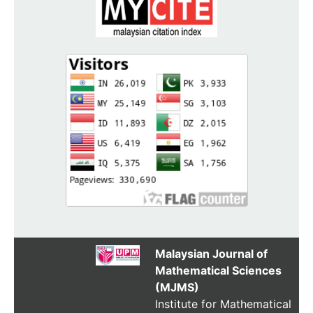
Malaysian Journal of
Mathematical Sciences
(MJMS)
Institute for Mathematical