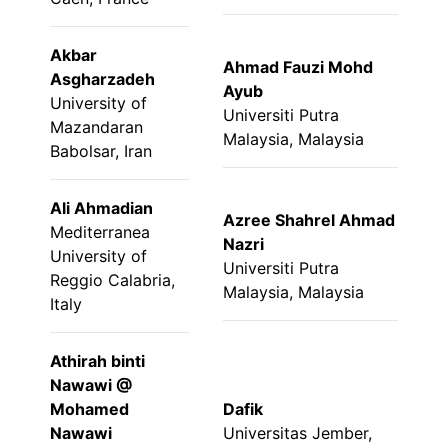
Akbar
Ahmad Fauzi Mohd
Asgharzadeh
Ayub
University of
Universiti Putra
Mazandaran
Malaysia, Malaysia
Babolsar, Iran
Ali Ahmadian
Azree Shahrel Ahmad
Mediterranea
Nazri
University of
Universiti Putra
Reggio Calabria,
Malaysia, Malaysia
Italy
Athirah binti
Nawawi @
Mohamed
Dafik
Nawawi
Universitas Jember,