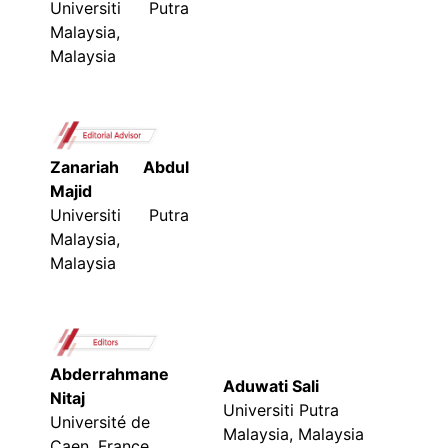
Universiti Putra
Malaysia,
Malaysia
Zanariah Abdul
Majid
Universiti Putra
Malaysia,
Malaysia
Abderrahmane
Aduwati Sali
Nitaj
Universiti Putra
Université de
Malaysia, Malaysia
Caen, France