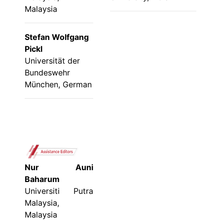
Malaysia
Stefan Wolfgang
Pickl
Universität der
Bundeswehr
München, German
Nur Auni
Baharum
Universiti Putra
Malaysia,
Malaysia