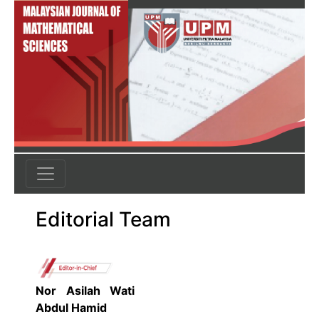
Editorial Team
Nor Asilah Wati
Abdul Hamid