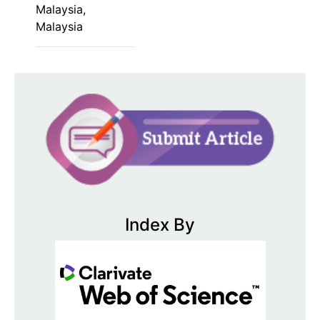
Malaysia,
Malaysia
Index By