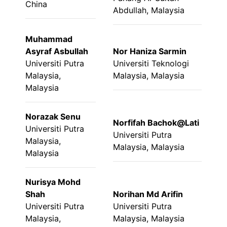
China
Abdullah, Malaysia
Muhammad
Asyraf Asbullah
Nor Haniza Sarmin
Universiti Putra
Universiti Teknologi
Malaysia,
Malaysia, Malaysia
Malaysia
Norazak Senu
Norfifah Bachok@Lati
Universiti Putra
Universiti Putra
Malaysia,
Malaysia, Malaysia
Malaysia
Nurisya Mohd
Shah
Norihan Md Arifin
Universiti Putra
Universiti Putra
Malaysia,
Malaysia, Malaysia