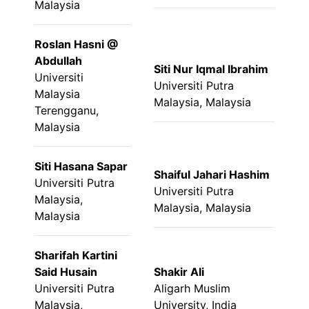
Malaysia
Roslan Hasni @
Abdullah
Siti Nur Iqmal Ibrahim
Universiti
Universiti Putra
Malaysia
Malaysia, Malaysia
Terengganu,
Malaysia
Siti Hasana Sapar
Shaiful Jahari Hashim
Universiti Putra
Universiti Putra
Malaysia,
Malaysia, Malaysia
Malaysia
Sharifah Kartini
Said Husain
Shakir Ali
Universiti Putra
Aligarh Muslim
Malaysia,
University, India