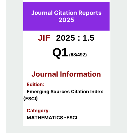
Journal Citation Reports
2025
JIF
2025 : 1.5
Q1
(68/492)
Journal Information
Edition:
Emerging Sources Citation Index
(ESCI)
Category:
MATHEMATICS -ESCI