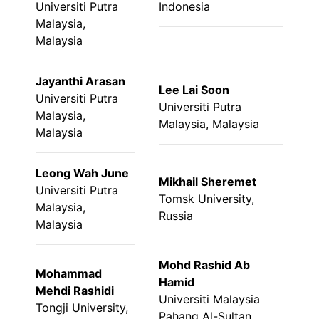
Universiti Putra
Indonesia
Malaysia,
Malaysia
Jayanthi Arasan
Lee Lai Soon
Universiti Putra
Universiti Putra
Malaysia,
Malaysia, Malaysia
Malaysia
Leong Wah June
Mikhail Sheremet
Universiti Putra
Tomsk University,
Malaysia,
Russia
Malaysia
Mohd Rashid Ab
Mohammad
Hamid
Mehdi Rashidi
Universiti Malaysia
Tongji University,
Pahang Al-Sultan