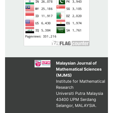
Malaysian Journal of
Mathematical Sciences
(MJMS)
Institute for Mathematical
Research
Universiti Putra Malaysia
43400 UPM Serdang
Selangor, MALAYSIA.