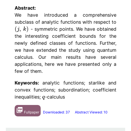
Abstract:
We have introduced a comprehensive
subclass of analytic functions with respect to
(
,
)
- symmetric points. We have obtained
(
j
,
k
)
j
k
the interesting coefficient bounds for the
newly defined classes of functions. Further,
we have extended the study using quantum
calculus. Our main results have several
applications, here we have presented only a
few of them.
Keywords:
analytic functions; starlike and
convex functions; subordination; coefficient
inequalities;
-calculus
q
q
picture_as_pdf
Fullpaper
Downloaded: 37
Abstract Viewed: 10