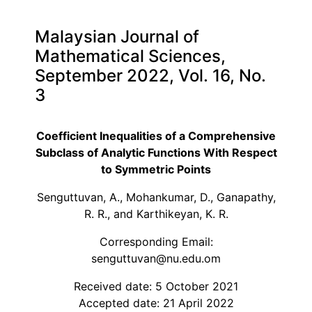
Malaysian Journal of
Mathematical Sciences,
September 2022, Vol. 16, No.
3
Coefficient Inequalities of a Comprehensive
Subclass of Analytic Functions With Respect
to Symmetric Points
Senguttuvan, A., Mohankumar, D., Ganapathy,
R. R., and Karthikeyan, K. R.
Corresponding Email:
senguttuvan@nu.edu.om
Received date: 5 October 2021
Accepted date: 21 April 2022