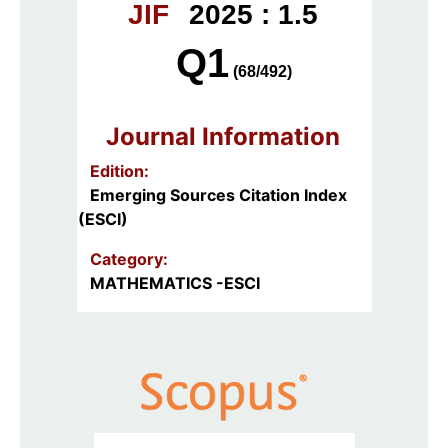
JIF
2025 : 1.5
Q1
(68/492)
Journal Information
Edition:
Emerging Sources Citation Index
(ESCI)
Category:
MATHEMATICS -ESCI