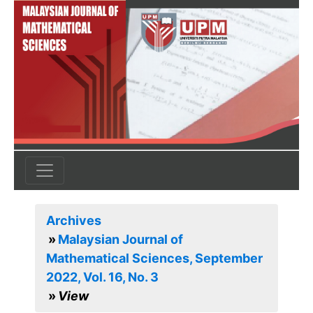
Archives
Malaysian Journal of
Mathematical Sciences, September
2022, Vol. 16, No. 3
View