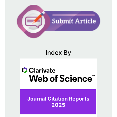
Index By
Journal Citation Reports
2025