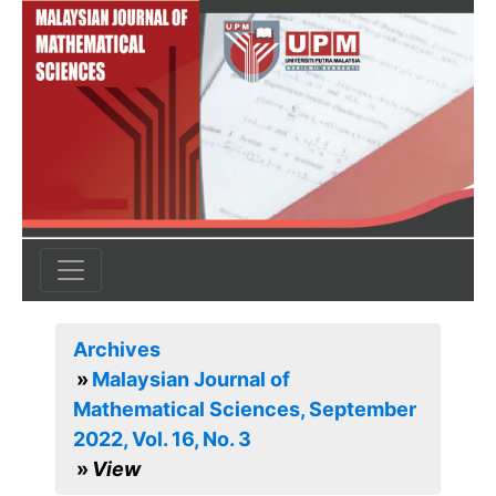
Archives
Malaysian Journal of
Mathematical Sciences, September
2022, Vol. 16, No. 3
View