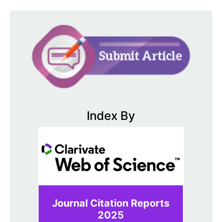
Index By
Journal Citation Reports
2025