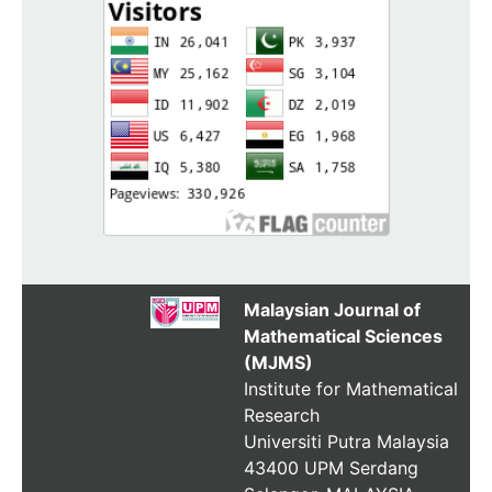
Malaysian Journal of
Mathematical Sciences
(MJMS)
Institute for Mathematical
Research
Universiti Putra Malaysia
43400 UPM Serdang