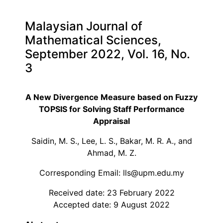
Malaysian Journal of
Mathematical Sciences,
September 2022, Vol. 16, No.
3
A New Divergence Measure based on Fuzzy
TOPSIS for Solving Staff Performance
Appraisal
Saidin, M. S., Lee, L. S., Bakar, M. R. A., and
Ahmad, M. Z.
Corresponding Email: lls@upm.edu.my
Received date: 23 February 2022
Accepted date: 9 August 2022