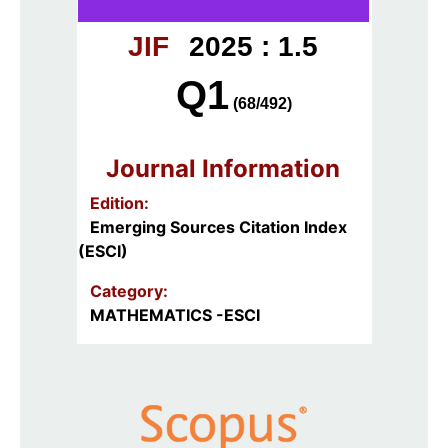
JIF
2025 : 1.5
Q1
(68/492)
Journal Information
Edition:
Emerging Sources Citation Index
(ESCI)
Category:
MATHEMATICS -ESCI