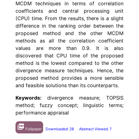
MCDM techniques in terms of correlation
coefficients and central processing unit
(CPU) time. From the results, there is a slight
difference in the ranking order between the
proposed method and the other MCDM
methods as all the correlation coefficient
values are more than 0.9. It is also
discovered that CPU time of the proposed
method is the lowest compared to the other
divergence measure techniques. Hence, the
proposed method provides a more sensible
and feasible solutions than its counterparts.
Keywords:
divergence measure; TOPSIS
method; fuzzy concept; linguistic terms;
performance appraisal
picture_as_pdf
Fullpaper
Downloaded: 28
Abstract Viewed: 7