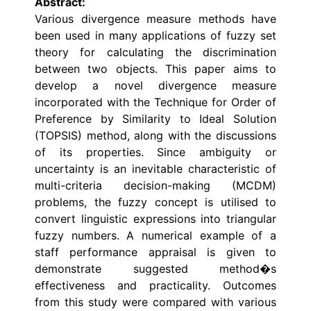
Abstract:
Various divergence measure methods have
been used in many applications of fuzzy set
theory for calculating the discrimination
between two objects. This paper aims to
develop a novel divergence measure
incorporated with the Technique for Order of
Preference by Similarity to Ideal Solution
(TOPSIS) method, along with the discussions
of its properties. Since ambiguity or
uncertainty is an inevitable characteristic of
multi-criteria decision-making (MCDM)
problems, the fuzzy concept is utilised to
convert linguistic expressions into triangular
fuzzy numbers. A numerical example of a
staff performance appraisal is given to
demonstrate suggested method�s
effectiveness and practicality. Outcomes
from this study were compared with various