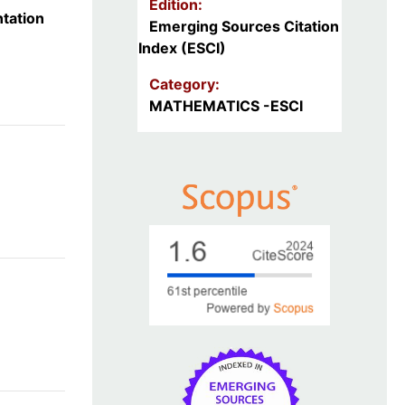
Edition:
tation
Emerging Sources Citation
Index (ESCI)
Category:
MATHEMATICS -ESCI