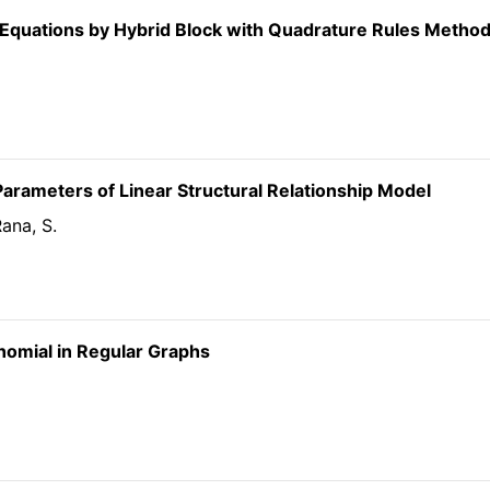
al Equations by Hybrid Block with Quadrature Rules Metho
arameters of Linear Structural Relationship Model
Rana, S.
ynomial in Regular Graphs