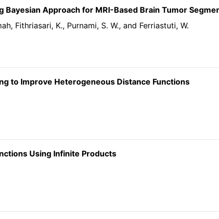
g Bayesian Approach for MRI-Based Brain Tumor Segmen
mah, Fithriasari, K., Purnami, S. W., and Ferriastuti, W.
sing to Improve Heterogeneous Distance Functions
tions Using Infinite Products