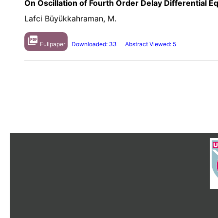
On Oscillation of Fourth Order Delay Differential E
Lafci Büyükkahraman, M.
picture_as_pdf
Fullpaper
Downloaded: 33
Abstract Viewed: 5