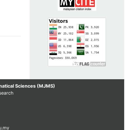
matical Sciences (MJMS)
search
u.my