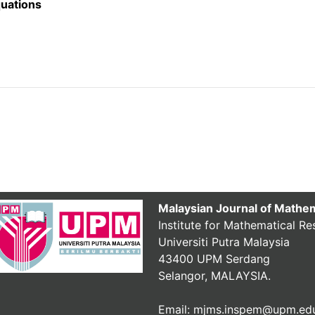
quations
Malaysian Journal of Mathe
Institute for Mathematical Re
Universiti Putra Malaysia
43400 UPM Serdang
Selangor, MALAYSIA.
Email: mjms.inspem@upm.ed