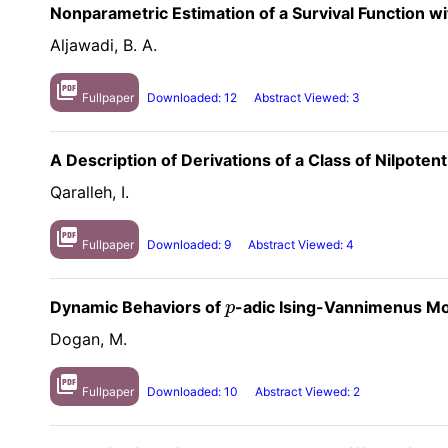
Nonparametric Estimation of a Survival Function w
Aljawadi, B. A.
picture_as_pdf
Fullpaper
Downloaded: 12
Abstract Viewed: 3
A Description of Derivations of a Class of Nilpoten
Qaralleh, I.
picture_as_pdf
Fullpaper
Downloaded: 9
Abstract Viewed: 4
Dynamic Behaviors of
-adic Ising-Vannimenus Mo
p
p
Dogan, M.
picture_as_pdf
Fullpaper
Downloaded: 10
Abstract Viewed: 2