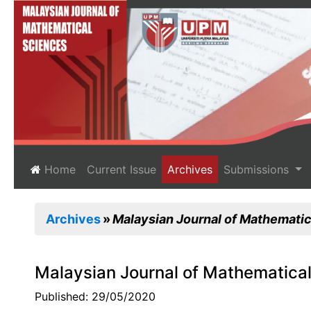
(current)
Home
Current Issue
Archives
Submissions
Archives
Malaysian Journal of Mathematica
Malaysian Journal of Mathematical
Published: 29/05/2020