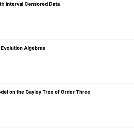
ith Interval Censored Data
t Evolution Algebras
del on the Cayley Tree of Order Three