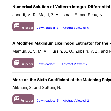
Numerical Solution of Volterra Integro-Differenti
Janodi, M. R., Majid, Z. A., Ismail, F., and Senu, N.
picture_as_pdf
Fullpaper
Downloaded: 16
Abstract Viewed: 5
A Modified Maximum Likelihood Estimator for the P
Mamun, A. S. M. A., Hussin, A. G., Zubairi, Y. Z., and 
picture_as_pdf
Fullpaper
Downloaded: 9
Abstract Viewed: 2
More on the Sixth Coefficient of the Matching Pol
Alikhani, S. and Soltani, N.
picture_as_pdf
Fullpaper
Downloaded: 15
Abstract Viewed: 2