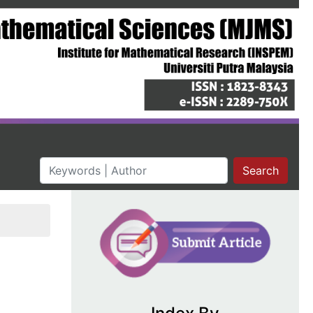
Search