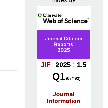
Index By
d
Journal Citation
Reports
2025
JIF
2025 : 1.5
Q1
(68/492)
Journal
Information