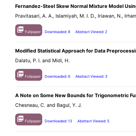
Fernandez-Steel Skew Normal Mixture Model Usin
Pravitasari, A. A., Islamiyah, M. I. D., Iriawan, N., Irha
picture_as_pdf
Fullpaper
Downloaded: 8
Abstract Viewed: 2
Modified Statistical Approach for Data Preproces
Dalatu, P. I. and Midi, H.
picture_as_pdf
Fullpaper
Downloaded: 6
Abstract Viewed: 3
A Note on Some New Bounds for Trigonometric Func
Chesneau, C. and Bagul, Y. J.
picture_as_pdf
Fullpaper
Downloaded: 13
Abstract Viewed: 5