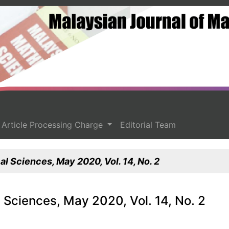
Article Processing Charge
Editorial Team
l Sciences, May 2020, Vol. 14, No. 2
 Sciences, May 2020, Vol. 14, No. 2